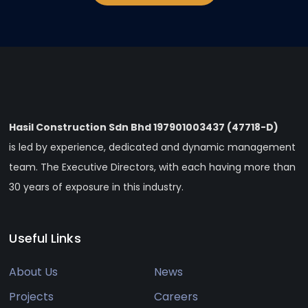
Hasil Construction Sdn Bhd 197901003437 (47718-D)
is led by experience, dedicated and dynamic management
team. The Executive Directors, with each having more than
30 years of exposure in this industry.
Useful Links
About Us
News
Projects
Careers