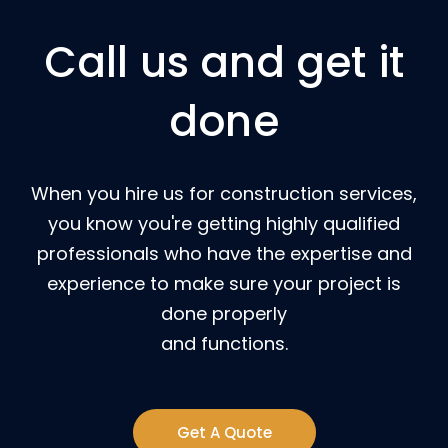
Call us and get it
done
When you hire us for construction services,
you know you're getting highly qualified
professionals who have the expertise and
experience to make sure your project is
done properly
and functions.
Get A Quote