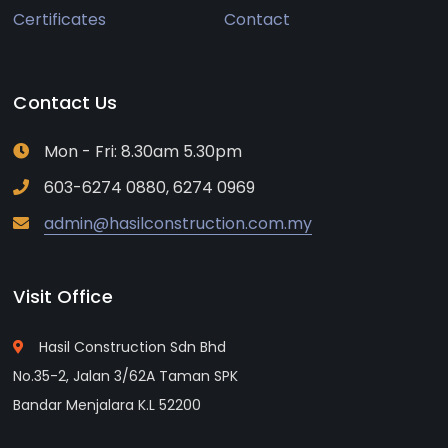
Certificates
Contact
Contact Us
Mon - Fri: 8.30am 5.30pm
603-6274 0880, 6274 0969
admin@hasilconstruction.com.my
Visit Office
Hasil Construction Sdn Bhd
No.35-2, Jalan 3/62A Taman SPK
Bandar Menjalara K.L 52200