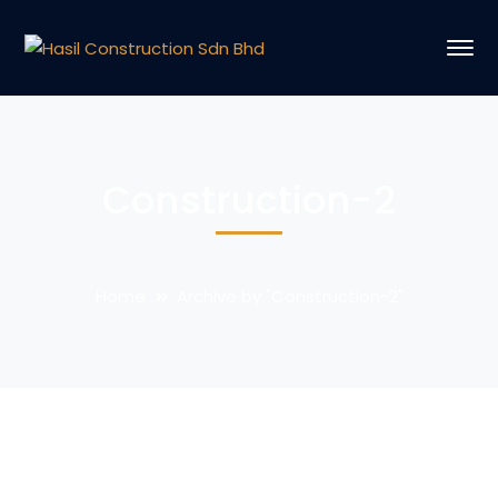
Construction-2
Home
Archive by "Construction-2"