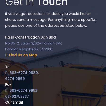
Get in
Touch
If you’ve got questions or ideas you would like to
share, send a message. For anything more specific,
please use one of the addresses listed below.
Hasil Construction Sdn Bhd
No.35-2, Jalan 3/62A Taman SPK
Bandar Menjalara K.L 52200
Find Us on Map
Tel
603-6274 0880,
6274 0969
Fax
603-6274 9952
03-62752337
Our Email