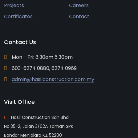
Projects
Careers
Certificates
Contact
Contact Us
Mon - Fri: 8.30am 5.30pm
603-6274 0880, 6274 0969
admin@hasilconstruction.com.my
Visit Office
Hasil Construction Sdn Bhd
No.35-2, Jalan 3/62A Taman SPK
Bandar Menjalara K.L 52200