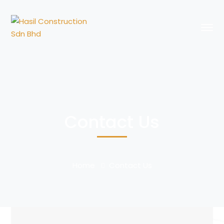
Contact Us
Home
Contact Us