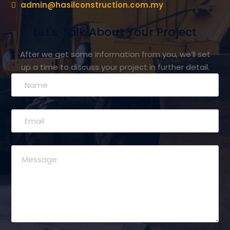
admin@hasilconstruction.com.my
Let's Talk About Your Project
After we get some information from you, we’ll set
up a time to discuss your project in further detail.