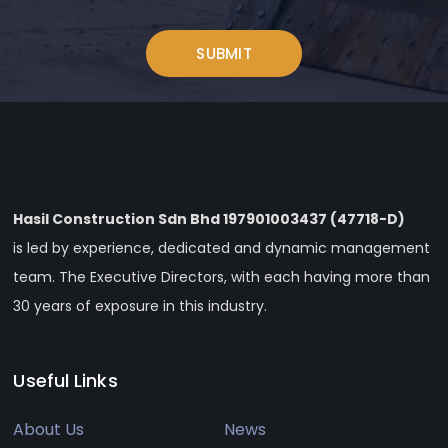
Hasil Construction Sdn Bhd 197901003437 (47718-D)
is led by experience, dedicated and dynamic management
team. The Executive Directors, with each having more than
30 years of exposure in this industry.
Useful Links
About Us
News