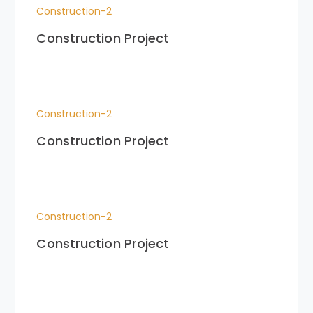
Construction-2
Construction Project
Construction-2
Construction Project
Construction-2
Construction Project