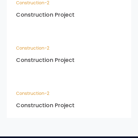
Construction-2
Construction Project
Construction-2
Construction Project
Construction-2
Construction Project