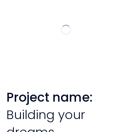
Project name:
Building your