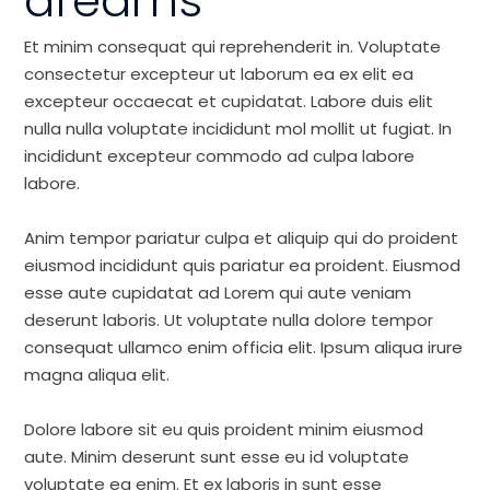
dreams
Et minim consequat qui reprehenderit in. Voluptate
consectetur excepteur ut laborum ea ex elit ea
excepteur occaecat et cupidatat. Labore duis elit
nulla nulla voluptate incididunt mol mollit ut fugiat. In
incididunt excepteur commodo ad culpa labore
labore.
Anim tempor pariatur culpa et aliquip qui do proident
eiusmod incididunt quis pariatur ea proident. Eiusmod
esse aute cupidatat ad Lorem qui aute veniam
deserunt laboris. Ut voluptate nulla dolore tempor
consequat ullamco enim officia elit. Ipsum aliqua irure
magna aliqua elit.
Dolore labore sit eu quis proident minim eiusmod
aute. Minim deserunt sunt esse eu id voluptate
voluptate ea enim. Et ex laboris in sunt esse