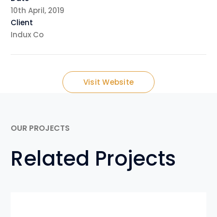
10th April, 2019
Client
Indux Co
Visit Website
OUR PROJECTS
Related Projects