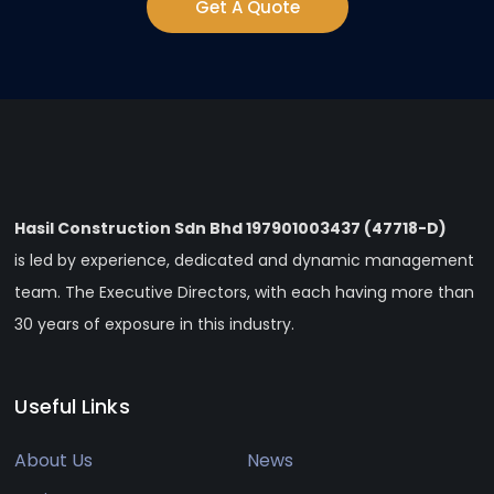
Get A Quote
Hasil Construction Sdn Bhd 197901003437 (47718-D)
is led by experience, dedicated and dynamic management
team. The Executive Directors, with each having more than
30 years of exposure in this industry.
Useful Links
About Us
News