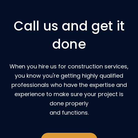
Call us and get it
done
When you hire us for construction services,
you know you're getting highly qualified
professionals who have the expertise and
experience to make sure your project is
done properly
and functions.