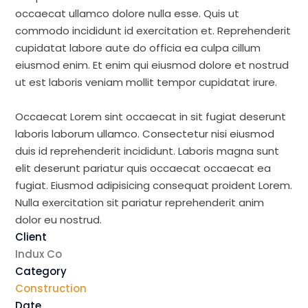
occaecat ullamco dolore nulla esse. Quis ut
commodo incididunt id exercitation et. Reprehenderit
cupidatat labore aute do officia ea culpa cillum
eiusmod enim. Et enim qui eiusmod dolore et nostrud
ut est laboris veniam mollit tempor cupidatat irure.
Occaecat Lorem sint occaecat in sit fugiat deserunt
laboris laborum ullamco. Consectetur nisi eiusmod
duis id reprehenderit incididunt. Laboris magna sunt
elit deserunt pariatur quis occaecat occaecat ea
fugiat. Eiusmod adipisicing consequat proident Lorem.
Nulla exercitation sit pariatur reprehenderit anim
dolor eu nostrud.
Client
Indux Co
Category
Construction
Date