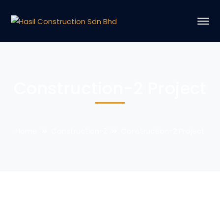
Construction-2 Project
Home
Construction-2
Construction-2 Project