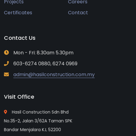
Projects
Careers
Certificates
Contact
Contact Us
Mon - Fri: 8.30am 5.30pm
603-6274 0880, 6274 0969
admin@hasilconstruction.com.my
Visit Office
Hasil Construction Sdn Bhd
No.35-2, Jalan 3/62A Taman SPK
Bandar Menjalara K.L 52200