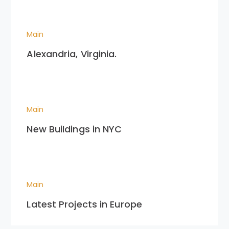
Main
Alexandria, Virginia.
Main
New Buildings in NYC
Main
Latest Projects in Europe