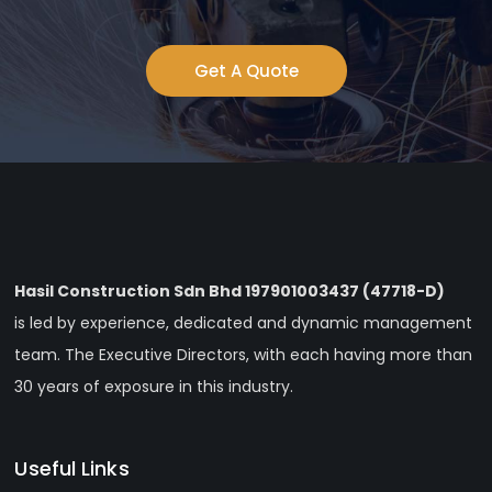
Get A Quote
Hasil Construction Sdn Bhd 197901003437 (47718-D)
is led by experience, dedicated and dynamic management
team. The Executive Directors, with each having more than
30 years of exposure in this industry.
Useful Links