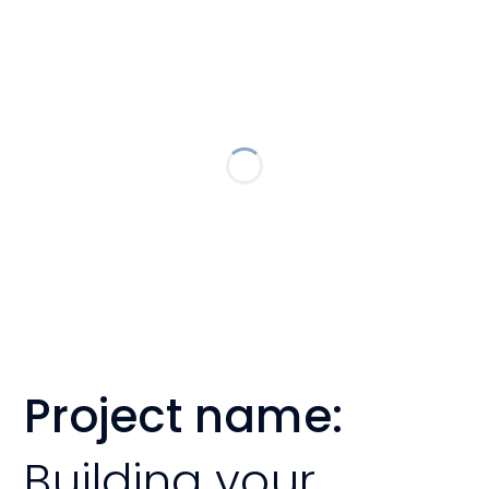
Project name:
Building your