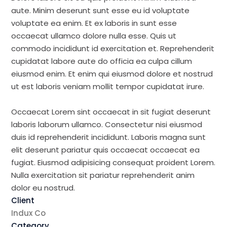
aute. Minim deserunt sunt esse eu id voluptate
voluptate ea enim. Et ex laboris in sunt esse
occaecat ullamco dolore nulla esse. Quis ut
commodo incididunt id exercitation et. Reprehenderit
cupidatat labore aute do officia ea culpa cillum
eiusmod enim. Et enim qui eiusmod dolore et nostrud
ut est laboris veniam mollit tempor cupidatat irure.
Occaecat Lorem sint occaecat in sit fugiat deserunt
laboris laborum ullamco. Consectetur nisi eiusmod
duis id reprehenderit incididunt. Laboris magna sunt
elit deserunt pariatur quis occaecat occaecat ea
fugiat. Eiusmod adipisicing consequat proident Lorem.
Nulla exercitation sit pariatur reprehenderit anim
dolor eu nostrud.
Client
Indux Co
Category