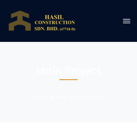
Main Project
Home
Main
Main Project