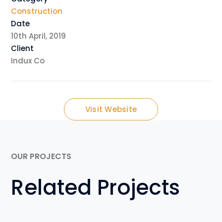
Construction
Date
10th April, 2019
Client
Indux Co
Visit Website
OUR PROJECTS
Related Projects