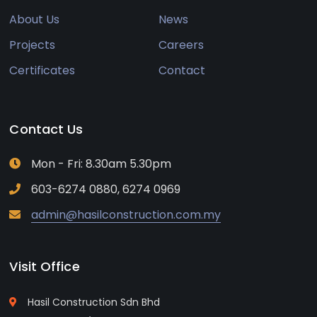
About Us
News
Projects
Careers
Certificates
Contact
Contact Us
Mon - Fri: 8.30am 5.30pm
603-6274 0880, 6274 0969
admin@hasilconstruction.com.my
Visit Office
Hasil Construction Sdn Bhd