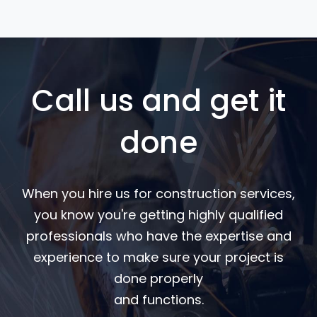
Call us and get it
done
When you hire us for construction services,
you know you're getting highly qualified
professionals who have the expertise and
experience to make sure your project is
done properly
and functions.