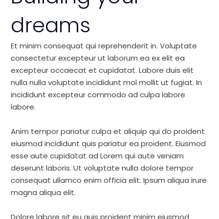
dreams
Et minim consequat qui reprehenderit in. Voluptate
consectetur excepteur ut laborum ea ex elit ea
excepteur occaecat et cupidatat. Labore duis elit
nulla nulla voluptate incididunt mol mollit ut fugiat. In
incididunt excepteur commodo ad culpa labore
labore.
Anim tempor pariatur culpa et aliquip qui do proident
eiusmod incididunt quis pariatur ea proident. Eiusmod
esse aute cupidatat ad Lorem qui aute veniam
deserunt laboris. Ut voluptate nulla dolore tempor
consequat ullamco enim officia elit. Ipsum aliqua irure
magna aliqua elit.
Dolore labore sit eu quis proident minim eiusmod