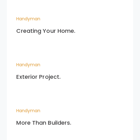
Handyman
Creating Your Home.
Handyman
Exterior Project.
Handyman
More Than Builders.