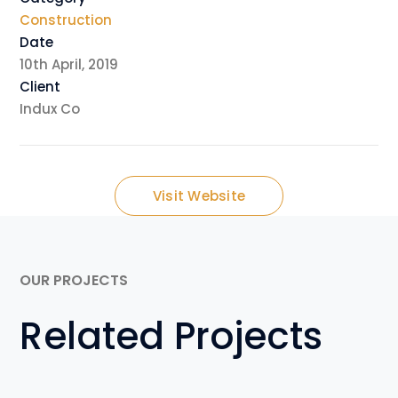
Construction
Date
10th April, 2019
Client
Indux Co
Visit Website
OUR PROJECTS
Related Projects