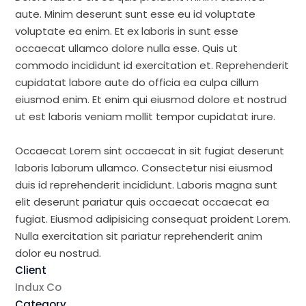
aute. Minim deserunt sunt esse eu id voluptate
voluptate ea enim. Et ex laboris in sunt esse
occaecat ullamco dolore nulla esse. Quis ut
commodo incididunt id exercitation et. Reprehenderit
cupidatat labore aute do officia ea culpa cillum
eiusmod enim. Et enim qui eiusmod dolore et nostrud
ut est laboris veniam mollit tempor cupidatat irure.
Occaecat Lorem sint occaecat in sit fugiat deserunt
laboris laborum ullamco. Consectetur nisi eiusmod
duis id reprehenderit incididunt. Laboris magna sunt
elit deserunt pariatur quis occaecat occaecat ea
fugiat. Eiusmod adipisicing consequat proident Lorem.
Nulla exercitation sit pariatur reprehenderit anim
dolor eu nostrud.
Client
Indux Co
Category