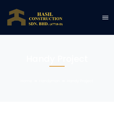
Handy Project
Home
Handyman
Handy Project