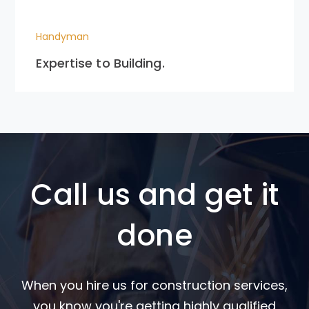
Handyman
Expertise to Building.
Call us and get it
done
When you hire us for construction services,
you know you're getting highly qualified