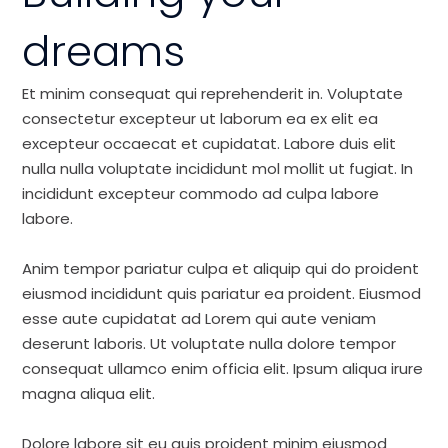
dreams
Et minim consequat qui reprehenderit in. Voluptate
consectetur excepteur ut laborum ea ex elit ea
excepteur occaecat et cupidatat. Labore duis elit
nulla nulla voluptate incididunt mol mollit ut fugiat. In
incididunt excepteur commodo ad culpa labore
labore.
Anim tempor pariatur culpa et aliquip qui do proident
eiusmod incididunt quis pariatur ea proident. Eiusmod
esse aute cupidatat ad Lorem qui aute veniam
deserunt laboris. Ut voluptate nulla dolore tempor
consequat ullamco enim officia elit. Ipsum aliqua irure
magna aliqua elit.
Dolore labore sit eu quis proident minim eiusmod