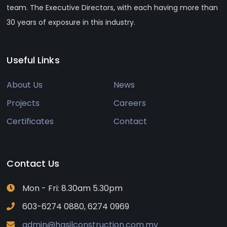
team. The Executive Directors, with each having more than
30 years of exposure in this industry.
Useful Links
About Us
News
Projects
Careers
Certificates
Contact
Contact Us
Mon - Fri: 8.30am 5.30pm
603-6274 0880, 6274 0969
admin@hasilconstruction.com.my