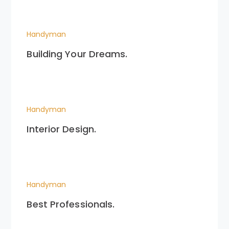
Handyman
Building Your Dreams.
Handyman
Interior Design.
Handyman
Best Professionals.