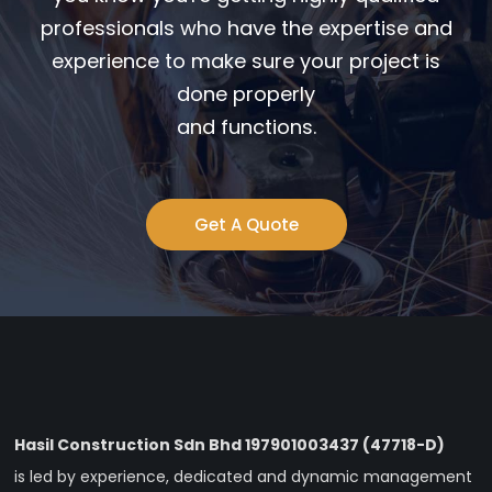
professionals who have the expertise and
experience to make sure your project is
done properly
and functions.
Get A Quote
Hasil Construction Sdn Bhd 197901003437 (47718-D)
is led by experience, dedicated and dynamic management