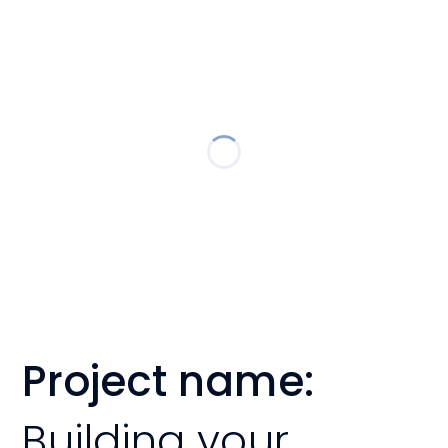
Project name:
Building your