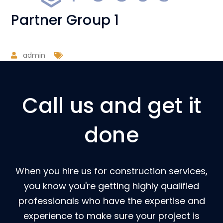
Partner Group 1
admin
Call us and get it
done
When you hire us for construction services,
you know you're getting highly qualified
professionals who have the expertise and
experience to make sure your project is