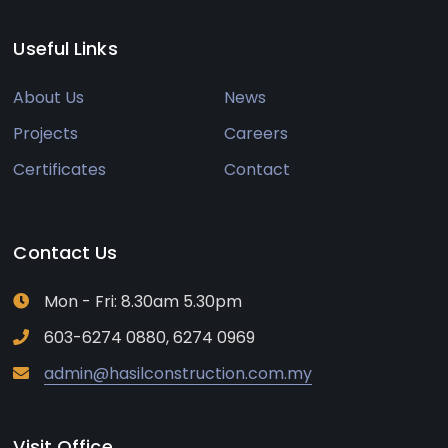
Useful Links
About Us
News
Projects
Careers
Certificates
Contact
Contact Us
Mon - Fri: 8.30am 5.30pm
603-6274 0880, 6274 0969
admin@hasilconstruction.com.my
Visit Office