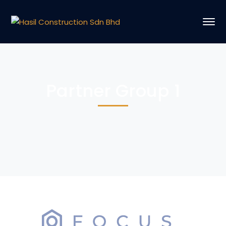
Partner Group 1