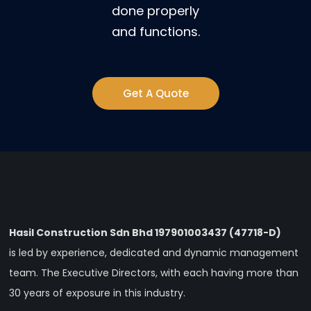
done properly
and functions.
Get A Quote
Hasil Construction Sdn Bhd 197901003437 (47718-D)
is led by experience, dedicated and dynamic management
team. The Executive Directors, with each having more than
30 years of exposure in this industry.