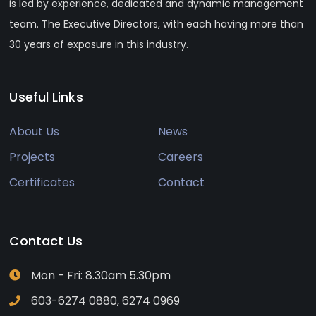
is led by experience, dedicated and dynamic management
team. The Executive Directors, with each having more than
30 years of exposure in this industry.
Useful Links
About Us
News
Projects
Careers
Certificates
Contact
Contact Us
Mon - Fri: 8.30am 5.30pm
603-6274 0880, 6274 0969