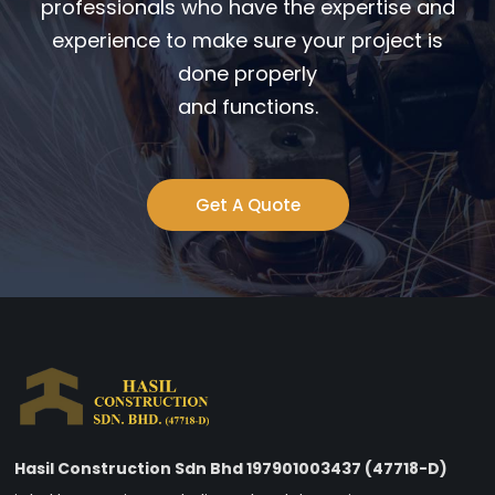
professionals who have the expertise and
experience to make sure your project is
done properly
and functions.
Get A Quote
Hasil Construction Sdn Bhd 197901003437 (47718-D)