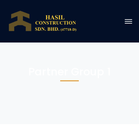
Partner Group 1