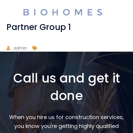
Partner Group 1
admin
Call us and get it
done
When you hire us for construction services,
you know you're getting highly qualified