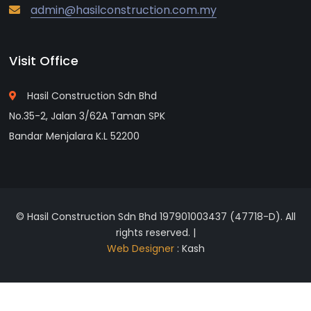
admin@hasilconstruction.com.my
Visit Office
Hasil Construction Sdn Bhd
No.35-2, Jalan 3/62A Taman SPK
Bandar Menjalara K.L 52200
© Hasil Construction Sdn Bhd 197901003437 (47718-D). All
rights reserved. |
Web Designer
: Kash