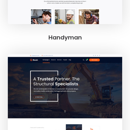
Handyman