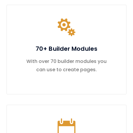
70+ Builder Modules
With over 70 builder modules you
can use to create pages.