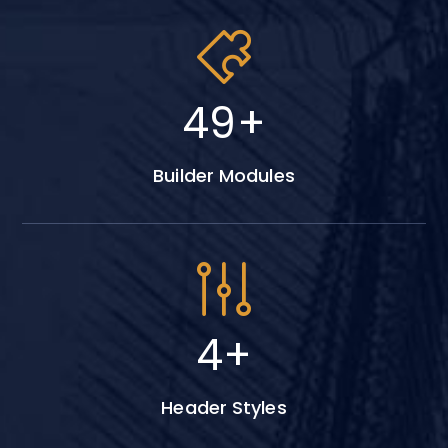
64
+
Builder Modules
6
+
Header Styles