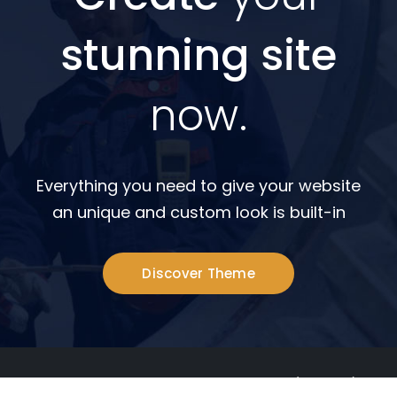
stunning site
now.
Everything you need to give your website
an unique and custom look is built-in
Discover Theme
© Hasil Construction Sdn Bhd 197901003437 (47718-D). All