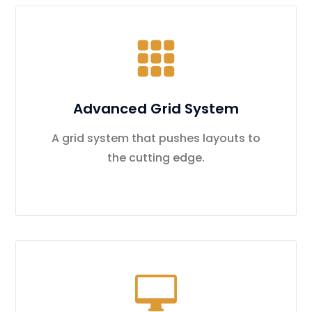
Advanced Grid System
A grid system that pushes layouts to
the cutting edge.