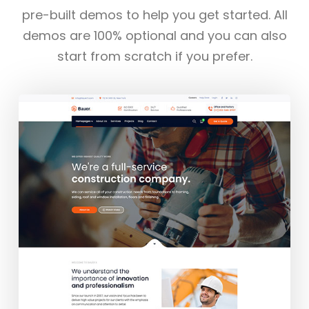
pre-built demos to help you get started. All
demos are 100% optional and you can also
start from scratch if you prefer.