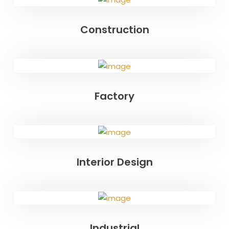
Construction
Factory
Interior Design
Industrial