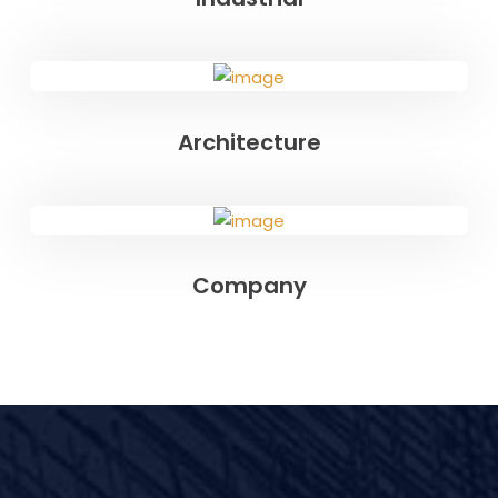
Architecture
Company