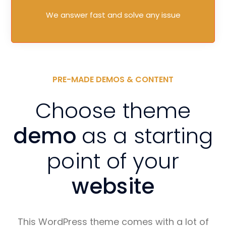
We answer fast and solve any issue
PRE-MADE DEMOS & CONTENT
Choose theme
demo
as a starting
point of your
website
This WordPress theme comes with a lot of