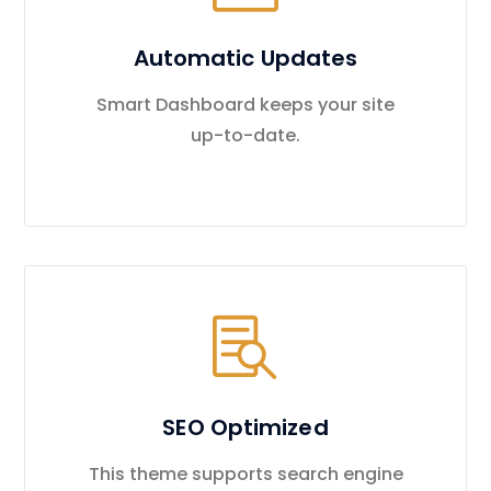
Automatic Updates
Smart Dashboard keeps your site
up-to-date.
SEO Optimized
This theme supports search engine