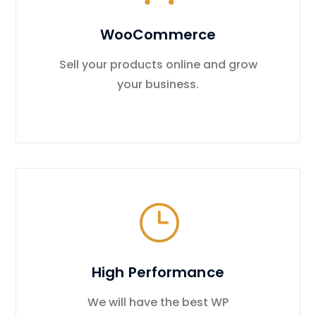
WooCommerce
Sell your products online and grow
your business.
High Performance
We will have the best WP