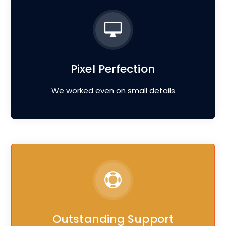
Pixel Perfection
We worked even on small details
Outstanding Support