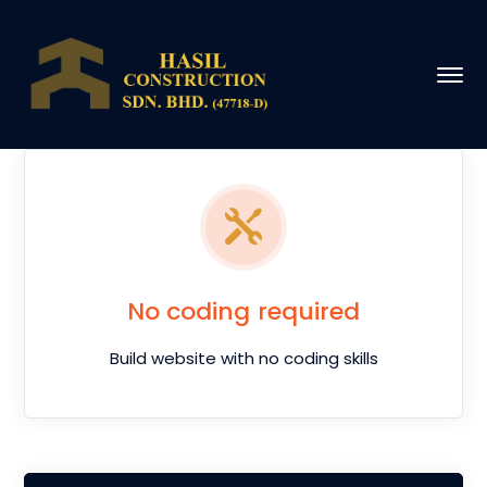
No coding required
Build website with no coding skills