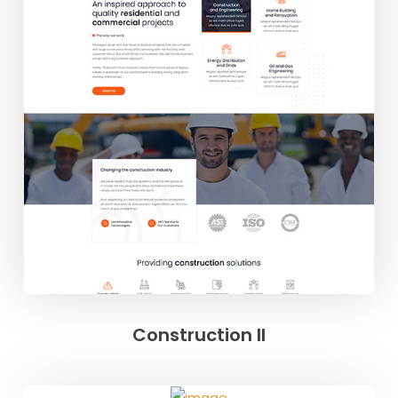
Construction II