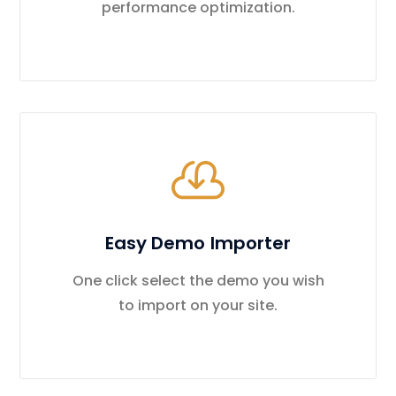
performance optimization.
Easy Demo Importer
One click select the demo you wish
to import on your site.