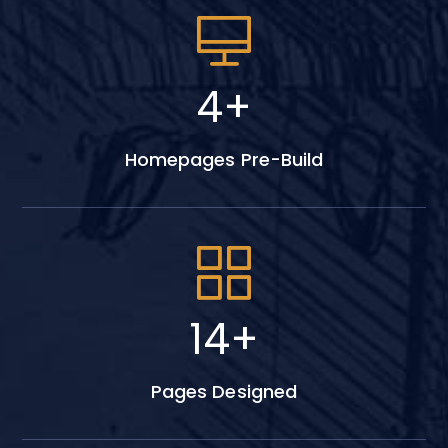
6
+
Homepages Pre-Build
18
+
Pages Designed