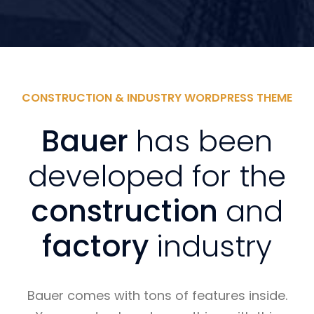
CONSTRUCTION & INDUSTRY WORDPRESS THEME
Bauer
has been
developed for the
construction
and
factory
industry
Bauer comes with tons of features inside.