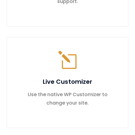
support.
Live Customizer
Use the native WP Customizer to
change your site.