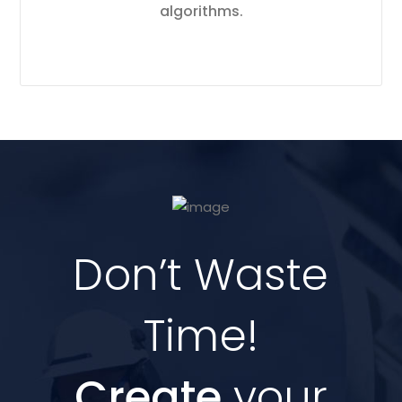
algorithms.
Don’t Waste
Time!
Create
your