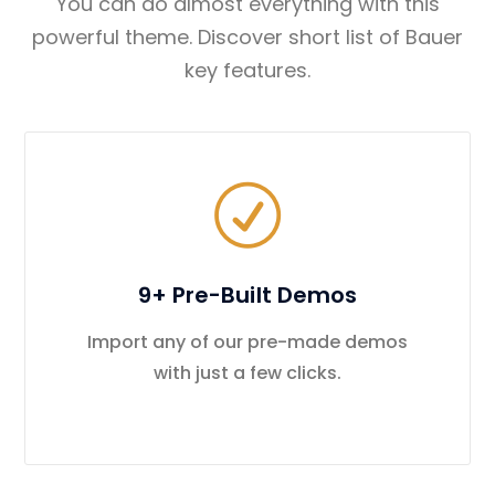
You can do almost everything with this
powerful theme. Discover short list of Bauer
key features.
9+ Pre-Built Demos
Import any of our pre-made demos
with just a few clicks.