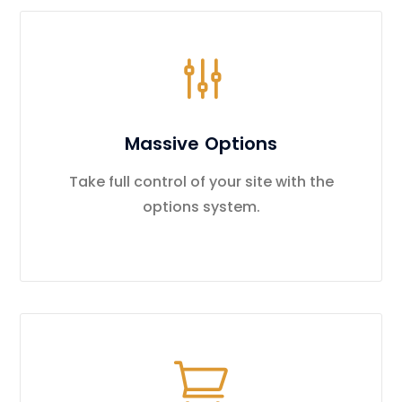
Massive Options
Take full control of your site with the
options system.