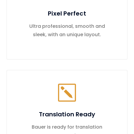
Pixel Perfect
Ultra professional, smooth and
sleek, with an unique layout.
Translation Ready
Bauer is ready for translation